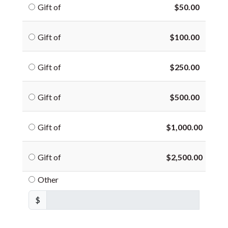
Gift of
$50.00
Gift of
$100.00
Gift of
$250.00
Gift of
$500.00
Gift of
$1,000.00
Gift of
$2,500.00
Other
$