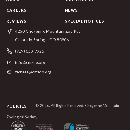
CAREERS
NEWS
REVIEWS
SPECIAL NOTICES
4250 Cheyenne Mountain Zoo Rd.
Colorado Springs, CO 80906
(719) 633-9925
info@cmzoo.org
tickets@cmzoo.org
© 2026. All Rights Reserved. Cheyenne Mountain
POLICIES
Zoological Society