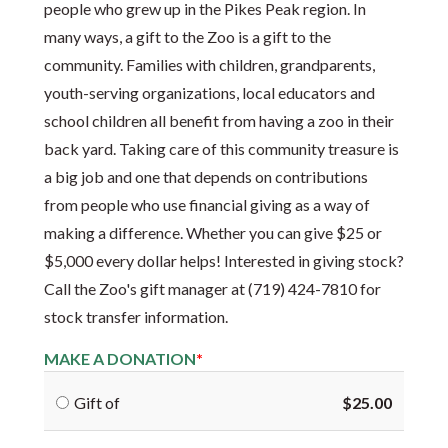
people who grew up in the Pikes Peak region. In
many ways, a gift to the Zoo is a gift to the
community. Families with children, grandparents,
youth-serving organizations, local educators and
school children all benefit from having a zoo in their
back yard. Taking care of this community treasure is
a big job and one that depends on contributions
from people who use financial giving as a way of
making a difference. Whether you can give $25 or
$5,000 every dollar helps! Interested in giving stock?
Call the Zoo's gift manager at (719) 424-7810 for
stock transfer information.
MAKE A DONATION
Gift of
$25.00