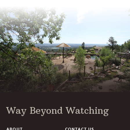
Way Beyond Watching
ABOUT
CONTACT US