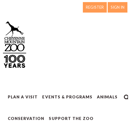
REGISTER
SIGN IN
PLAN A VISIT
EVENTS & PROGRAMS
ANIMALS
CONSERVATION
SUPPORT THE ZOO