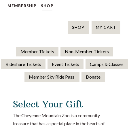
MEMBERSHIP
SHOP
SHOP
MY CART
Member Tickets
Non-Member Tickets
Rideshare Tickets
Event Tickets
Camps & Classes
Member Sky Ride Pass
Donate
Select Your Gift
The Cheyenne Mountain Zoo is a community
treasure that has a special place in the hearts of