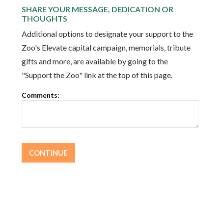
SHARE YOUR MESSAGE, DEDICATION OR
THOUGHTS
Additional options to designate your support to the
Zoo's Elevate capital campaign, memorials, tribute
gifts and more, are available by going to the
"Support the Zoo" link at the top of this page.
Comments: