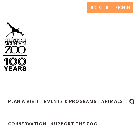
REGISTER
SIGN IN
PLAN A VISIT
EVENTS & PROGRAMS
ANIMALS
CONSERVATION
SUPPORT THE ZOO