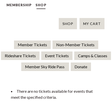
MEMBERSHIP
SHOP
SHOP
MY CART
Member Tickets
Non-Member Tickets
Rideshare Tickets
Event Tickets
Camps & Classes
Member Sky Ride Pass
Donate
There are no tickets available for events that
meet the specified criteria.