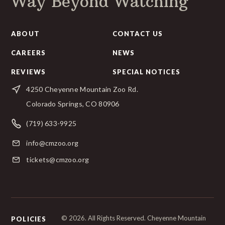
Way Beyond Watching
ABOUT
CONTACT US
CAREERS
NEWS
REVIEWS
SPECIAL NOTICES
4250 Cheyenne Mountain Zoo Rd.
Colorado Springs, CO 80906
(719) 633-9925
info@cmzoo.org
tickets@cmzoo.org
© 2026. All Rights Reserved. Cheyenne Mountain
POLICIES