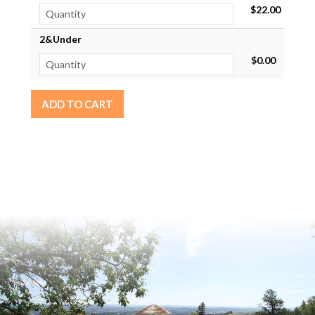
$22.00
2&Under
$0.00