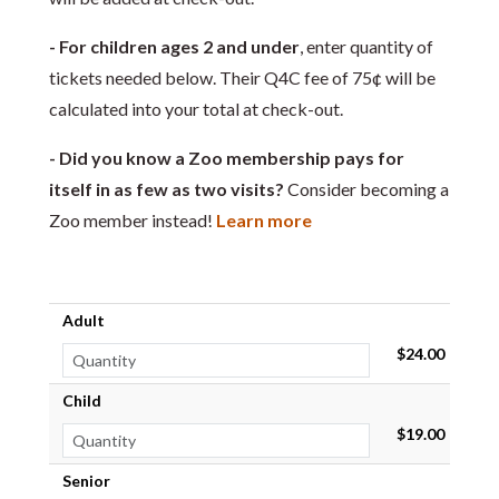
- For children ages 2 and under
, enter quantity of
tickets needed below. Their Q4C fee of 75¢ will be
calculated into your total at check-out.
- Did you know a Zoo membership pays for
itself in as few as two visits?
Consider becoming a
Zoo member instead!
Learn more
Adult
$24.00
Child
$19.00
Senior