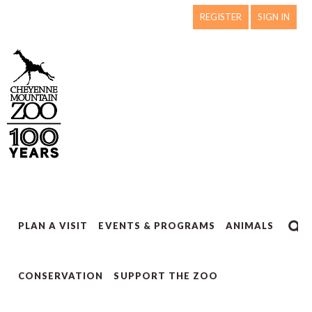
REGISTER
SIGN IN
PLAN A VISIT
EVENTS & PROGRAMS
ANIMALS
CONSERVATION
SUPPORT THE ZOO