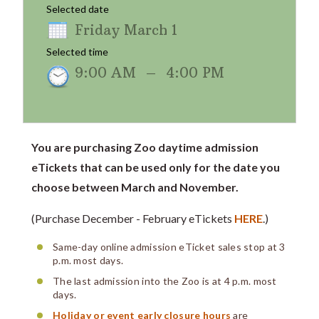
Selected date
Friday March 1
Selected time
9:00 AM
–
4:00 PM
You are purchasing Zoo daytime admission
eTickets that can be used only for the date you
choose between March and November.
(Purchase December - February eTickets
HERE
.)
Same-day online admission eTicket sales stop at 3
p.m. most days.
The last admission into the Zoo is at 4 p.m. most
days.
Holiday or event early closure hours
are