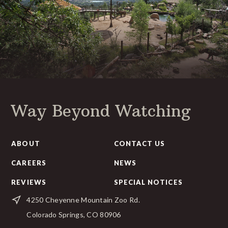
Way Beyond Watching
ABOUT
CONTACT US
CAREERS
NEWS
REVIEWS
SPECIAL NOTICES
4250 Cheyenne Mountain Zoo Rd.
Colorado Springs, CO 80906