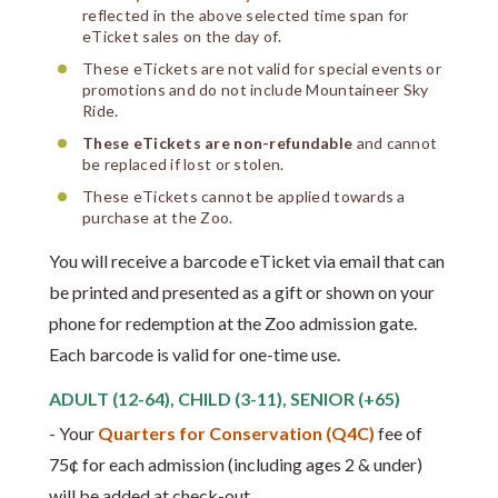
reflected in the above selected time span for
eTicket sales on the day of.
These eTickets are not valid for special events or
promotions and do not include Mountaineer Sky
Ride.
These eTickets are non-refundable
and cannot
be replaced if lost or stolen.
These eTickets cannot be applied towards a
purchase at the Zoo.
You will receive a barcode eTicket via email that can
be printed and presented as a gift or shown on your
phone for redemption at the Zoo admission gate.
Each barcode is valid for one-time use.
ADULT (12-64), CHILD (3-11), SENIOR (+65)
- Your
Quarters for Conservation (Q4C)
fee of
75¢ for each admission (including ages 2 & under)
will be added at check-out.