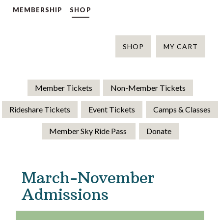
MEMBERSHIP
SHOP
SHOP
MY CART
Member Tickets
Non-Member Tickets
Rideshare Tickets
Event Tickets
Camps & Classes
Member Sky Ride Pass
Donate
March-November
Admissions